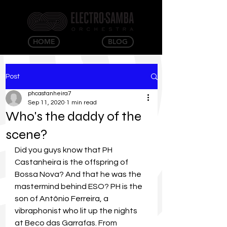
HOME
BLOG
Post
phcastanheira7
Sep 11, 2020
1 min read
Who's the daddy of the
scene?
Did you guys know that PH 
Castanheira is the offspring of 
Bossa Nova? And that he was the 
mastermind behind ESO? PH is the 
son of Antônio Ferreira, a 
vibraphonist who lit up the nights 
at Beco das Garrafas. From 