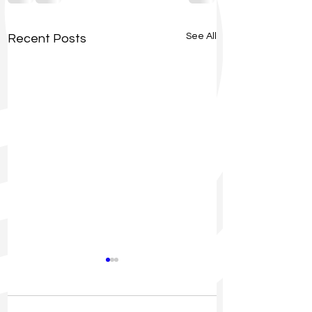
See All
Recent Posts