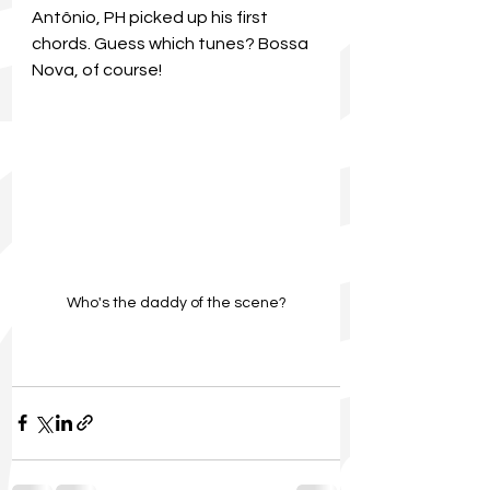
Antônio, PH picked up his first 
chords. Guess which tunes? Bossa 
Nova, of course!
Who's the daddy of the scene?